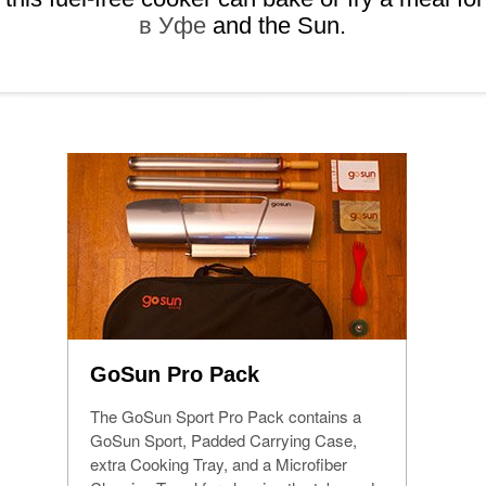
в Уфе
and the Sun.
GoSun Pro Pack
The GoSun Sport Pro Pack contains a
GoSun Sport, Padded Carrying Case,
extra Cooking Tray, and a Microfiber