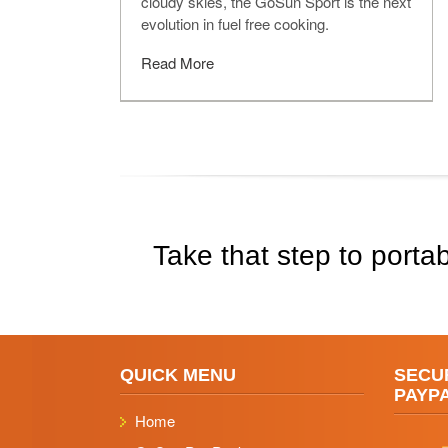
cloudy skies, the GoSun Sport is the next
evolution in fuel free cooking.
Read More
Take that step to portab
QUICK MENU
SECU
PAYP
Home