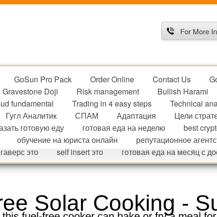
For More In
GoSun Pro Pack
Order Online
Contact Us
G
Gravestone Doji
Risk management
Bullish Harami
ud fundamental
Trading in 4 easy steps
Technical ana
Гугл Аналитик
СПАМ
Адаптация
Цели страт
азать готовую еду
готовая еда на неделю
best cryp
обучение на юриста онлайн
репутационное агентс
гаверс это
self insert это
готовая еда на месяц с д
ee Solar Cooking - S
 this fuel-free cooker can bake or fry a meal for