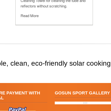
Cleaning Towel for cleaning the tube and
reflectors without scratching.
Read More
le, clean, eco-friendly solar cooking
RE PAYMENT WITH
GOSUN SPORT GALLERY
AL