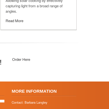
Allowing solar cooking by effectively
capturing light from a broad range of
angles.
Read More
Order Here
!
MORE INFORMATION
Contact: Barbara Langley