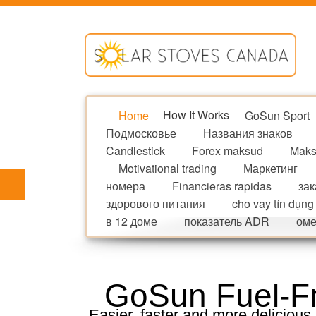
Home
How It Works
GoSun Sport
Подмосковье
Названия знаков
Candlestick
Forex maksud
Maks
Motivational trading
Маркетинг
номера
Financieras rapidas
зак
здорового питания
cho vay tín dụng
в 12 доме
показатель ADR
оме
GoSun Fuel-Fr
Easier, faster and more delicious,