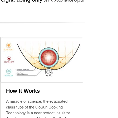
How It Works
A miracle of science, the evacuated
glass tube of the GoSun Cooking
Technology is a near perfect insulator.