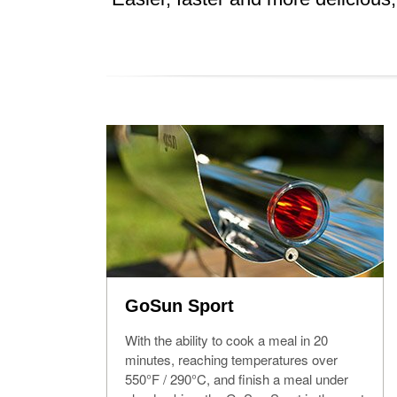
GoSun Sport
With the ability to cook a meal in 20
minutes, reaching temperatures over
550°F / 290°C, and finish a meal under