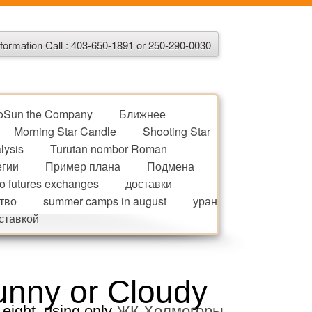
formation Call : 403-650-1891 or 250-290-0030
oSun the Company
Ближнее
Morning Star Candle
Shooting Star
lysis
Turutan nombor Roman
егии
Пример плана
Подмена
to futures exchanges
доставки
тво
summer camps in august
уран
оставкой
unny or Cloudy
 eight, using only
ЖК Холмогоры